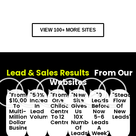
VIEW 100+ MORE SITES
Lead & Sales Results
From Our
Websites
"From
"50%
"From
"New
"0
"Steady
$10,000
Increase
One
Site
Leads
Flow
To
In
Childcare
Gives
Before...
Of
Multi-
Lead
Centre
Us
Now
New
Million
Volume"
To 12
10X
5-6
Leads"
Dollar
Centres"
Number
Leads
Business"
Of
A
Leads"
Week"