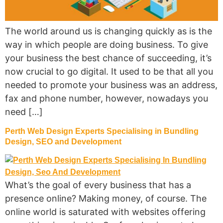
The world around us is changing quickly as is the
way in which people are doing business. To give
your business the best chance of succeeding, it’s
now crucial to go digital. It used to be that all you
needed to promote your business was an address,
fax and phone number, however, nowadays you
need […]
Perth Web Design Experts Specialising in Bundling
Design, SEO and Development
What’s the goal of every business that has a
presence online? Making money, of course. The
online world is saturated with websites offering