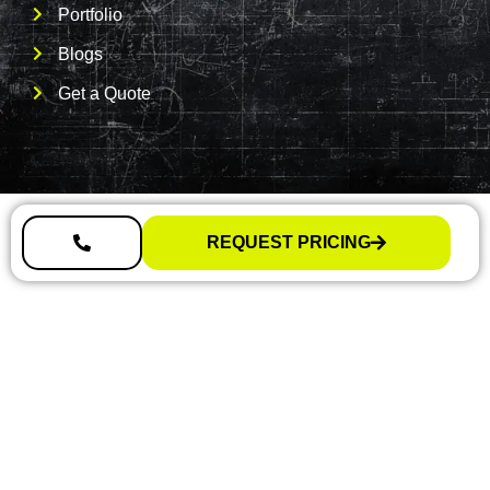
Portfolio
Blogs
Get a Quote
REQUEST PRICING