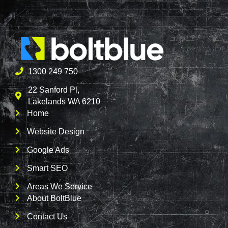
1300 249 750
22 Sanford Pl,
Lakelands WA 6210
Home
Website Design
Google Ads
Smart SEO
Areas We Service
About BoltBlue
Contact Us