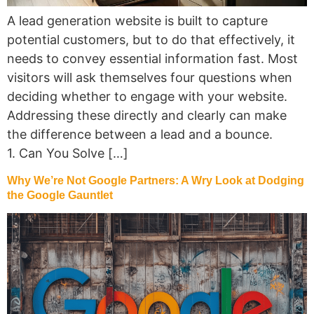
A lead generation website is built to capture
potential customers, but to do that effectively, it
needs to convey essential information fast. Most
visitors will ask themselves four questions when
deciding whether to engage with your website.
Addressing these directly and clearly can make
the difference between a lead and a bounce.
1. Can You Solve […]
Why We’re Not Google Partners: A Wry Look at Dodging
the Google Gauntlet