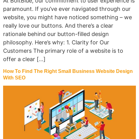
At BoltBlue, our commitment to user experience is
paramount. If you’ve ever navigated through our
website, you might have noticed something – we
really love our buttons. And there’s a clear
rationale behind our button-filled design
philosophy. Here’s why: 1. Clarity for Our
Customers The primary role of a website is to
offer a clear […]
How To Find The Right Small Business Website Design
With SEO