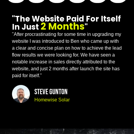
"The Website Paid For Itself
2 Months
In Just
"
"After procrastinating for some time in upgrading my
website I was introduced to Ben who came up with
a clear and concise plan on how to achieve the lead
flow results we were looking for. We have seen a
notable increase in sales directly attributed to the
website, and just 2 months after launch the site has
paid for itself."
Steve Gunton
Homewise Solar