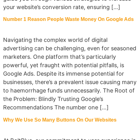
your website’s conversion rate, ensuring […]
Number 1 Reason People Waste Money On Google Ads
Navigating the complex world of digital
advertising can be challenging, even for seasoned
marketers. One platform that’s particularly
powerful, yet fraught with potential pitfalls, is
Google Ads. Despite its immense potential for
businesses, there’s a prevalent issue causing many
to haemorrhage funds unnecessarily. The Root of
the Problem: Blindly Trusting Google’s
Recommendations The number one […]
Why We Use So Many Buttons On Our Websites