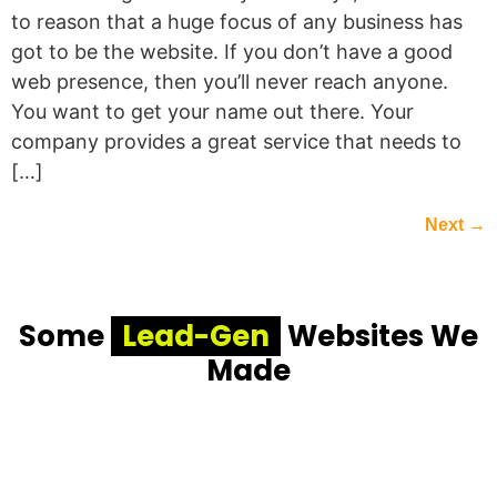
to reason that a huge focus of any business has
got to be the website. If you don’t have a good
web presence, then you’ll never reach anyone.
You want to get your name out there. Your
company provides a great service that needs to
[…]
Next
→
Some
Lead-Gen
Websites We
Made