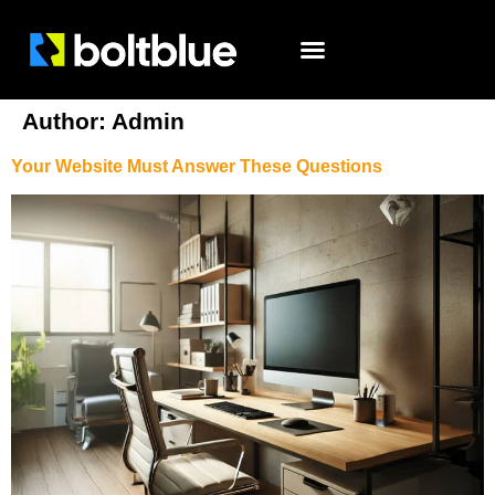
Author:
Admin
Your Website Must Answer These Questions