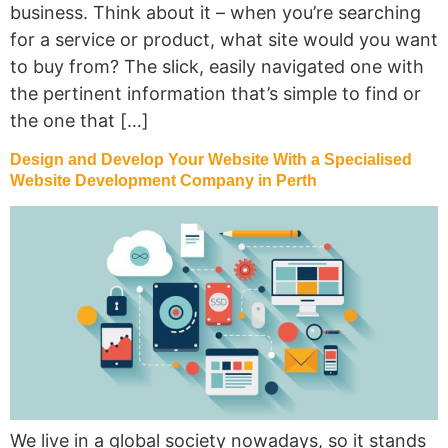
business. Think about it – when you’re searching
for a service or product, what site would you want
to buy from? The slick, easily navigated one with
the pertinent information that’s simple to find or
the one that […]
Design and Develop Your Website With a Specialised
Website Development Company in Perth
We live in a global society nowadays, so it stands