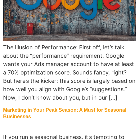
The Illusion of Performance: First off, let’s talk
about the “performance” requirement. Google
wants your Ads manager account to have at least
a 70% optimization score. Sounds fancy, right?
But here’s the kicker: this score is largely based on
how well you align with Google’s “suggestions.”
Now, I don’t know about you, but in our […]
Marketing in Your Peak Season: A Must for Seasonal
Businesses
If you run a seasonal business, it’s tempting to