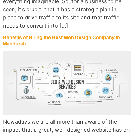
everything imaginable. So, for a business to be
seen, it’s crucial that it has a strategic plan in
place to drive traffic to its site and that traffic
needs to convert into […]
Benefits of Hiring the Best Web Design Company in
Mandurah
Nowadays we are all more than aware of the
impact that a great, well-designed website has on