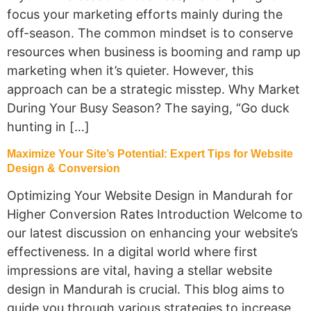
focus your marketing efforts mainly during the
off-season. The common mindset is to conserve
resources when business is booming and ramp up
marketing when it’s quieter. However, this
approach can be a strategic misstep. Why Market
During Your Busy Season? The saying, “Go duck
hunting in […]
Maximize Your Site’s Potential: Expert Tips for Website
Design & Conversion
Optimizing Your Website Design in Mandurah for
Higher Conversion Rates Introduction Welcome to
our latest discussion on enhancing your website’s
effectiveness. In a digital world where first
impressions are vital, having a stellar website
design in Mandurah is crucial. This blog aims to
guide you through various strategies to increase