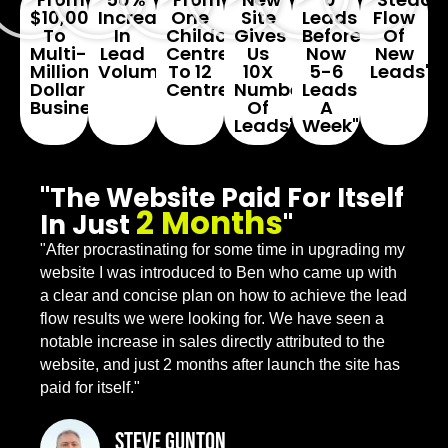
$10,000
Increase
One
Site
Leads
Flow
To
In
Childcare
Gives
Before...
Of
Multi-
Lead
Centre
Us
Now
New
Million
Volume"
To 12
10X
5-6
Leads"
Dollar
Centres"
Number
Leads
Business"
Of
A
Leads"
Week"
"The Website Paid For Itself
2 Months
In Just
"
"After procrastinating for some time in upgrading my
website I was introduced to Ben who came up with
a clear and concise plan on how to achieve the lead
flow results we were looking for. We have seen a
notable increase in sales directly attributed to the
website, and just 2 months after launch the site has
paid for itself."
Steve Gunton