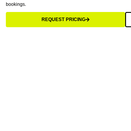
bookings.
REQUEST PRICING