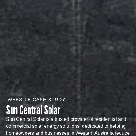
WEBSITE CASE STUDY
Sun Central Solar
Sun Central Solar is a trusted provider of residential and
commercial solar energy solutions, dedicated to helping
homeowners and businesses in Western Australia reduce