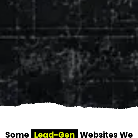
Some
Lead-Gen
Websites We