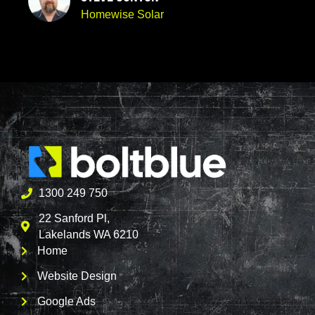
Homewise Solar
1300 249 750
22 Sanford Pl,
Lakelands WA 6210
Home
Website Design
Google Ads