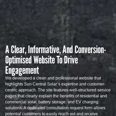
A Clear, Informative, And Conversion-
Optimised Website To Drive
Engagement
We developed a clean and professional website that
highlights Sun Central Solar’s expertise and customer-
centric approach. The site features well-structured service
pages that clearly explain the benefits of residential and
commercial solar, battery storage, and EV charging
solutions. A dedicated consultation request form allows
potential customers to easily reach out and receive