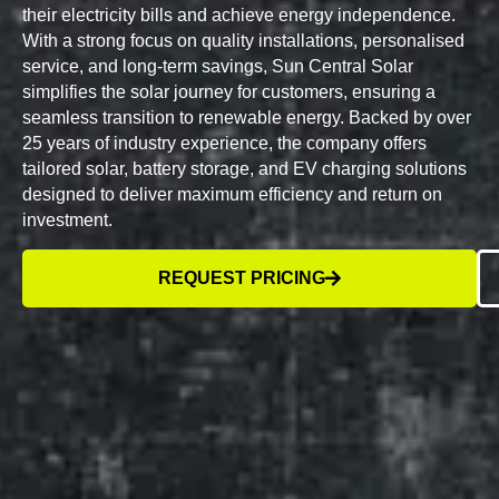
their electricity bills and achieve energy independence.
With a strong focus on quality installations, personalised
service, and long-term savings, Sun Central Solar
simplifies the solar journey for customers, ensuring a
seamless transition to renewable energy. Backed by over
25 years of industry experience, the company offers
tailored solar, battery storage, and EV charging solutions
designed to deliver maximum efficiency and return on
investment.
REQUEST PRICING