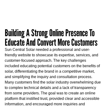
Building A Strong Online Presence To
Educate And Convert More Customers
Sun Central Solar needed a professional and user-
friendly website to showcase its expertise, services, and
customer-focused approach. The key challenges
included educating potential customers on the benefits of
solar, differentiating the brand in a competitive market,
and simplifying the inquiry and consultation process.
Many customers find the solar industry overwhelming due
to complex technical details and a lack of transparency
from some providers. The goal was to create an online
platform that instilled trust, provided clear and accessible
information, and encouraged more inquiries and