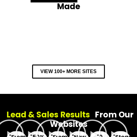
Made
VIEW 100+ MORE SITES
Lead & Sales Results
From Our
Websites
"From
"50%
"From
"New
"0
"Steady