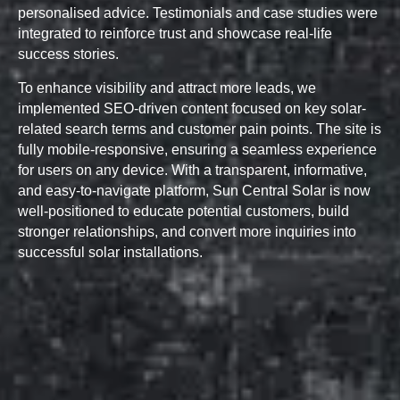
personalised advice. Testimonials and case studies were
integrated to reinforce trust and showcase real-life
success stories.
To enhance visibility and attract more leads, we
implemented SEO-driven content focused on key solar-
related search terms and customer pain points. The site is
fully mobile-responsive, ensuring a seamless experience
for users on any device. With a transparent, informative,
and easy-to-navigate platform, Sun Central Solar is now
well-positioned to educate potential customers, build
stronger relationships, and convert more inquiries into
successful solar installations.