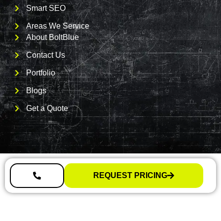
Smart SEO
Areas We Service
About BoltBlue
Contact Us
Portfolio
Blogs
Get a Quote
REQUEST PRICING