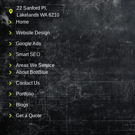
22 Sanford Pl,
Lakelands WA 6210
Home
Website Design
Google Ads
Smart SEO
Areas We Service
About BoltBlue
Contact Us
Portfolio
Blogs
Get a Quote