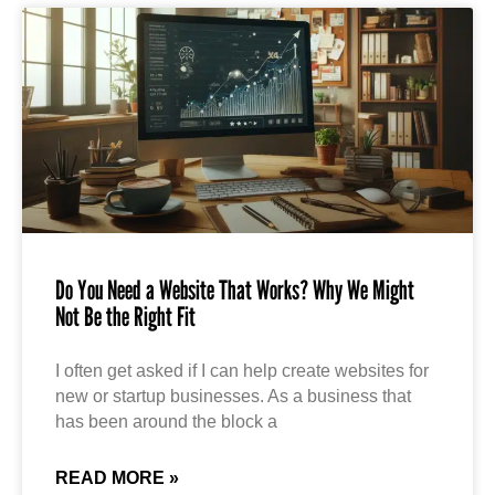
Do You Need a Website That Works? Why We Might
Not Be the Right Fit
I often get asked if I can help create websites for
new or startup businesses. As a business that
has been around the block a
READ MORE »