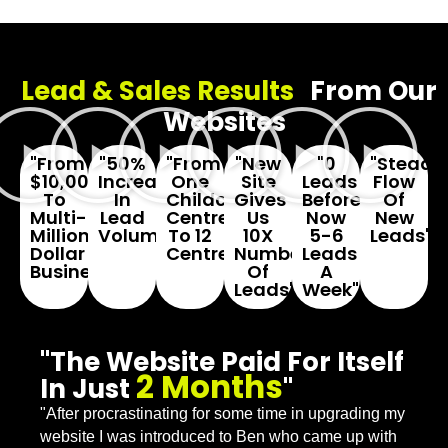
Lead & Sales Results
From Our
Websites
"From
"50%
"From
"New
"0
"Steady
$10,000
Increase
One
Site
Leads
Flow
To
In
Childcare
Gives
Before...
Of
Multi-
Lead
Centre
Us
Now
New
Million
Volume"
To 12
10X
5-6
Leads"
Dollar
Centres"
Number
Leads
Business"
Of
A
Leads"
Week"
"The Website Paid For Itself
2 Months
In Just
"
"After procrastinating for some time in upgrading my
website I was introduced to Ben who came up with