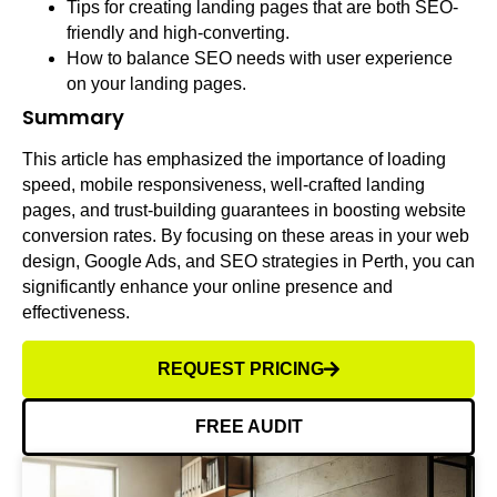
Tips for creating landing pages that are both SEO-
friendly and high-converting.
How to balance SEO needs with user experience
on your landing pages.
Summary
This article has emphasized the importance of loading
speed, mobile responsiveness, well-crafted landing
pages, and trust-building guarantees in boosting website
conversion rates. By focusing on these areas in your web
design, Google Ads, and SEO strategies in Perth, you can
significantly enhance your online presence and
effectiveness.
REQUEST PRICING
FREE AUDIT