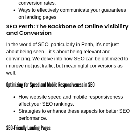
conversion rates.
Ways to effectively communicate your guarantees
on landing pages.
SEO Perth: The Backbone of Online Visibility
and Conversion
In the world of SEO, particularly in Perth, it’s not just
about being seen—it’s about being relevant and
convincing. We delve into how SEO can be optimized to
improve not just traffic, but meaningful conversions as
well.
Optimizing for Speed and Mobile Responsiveness in SEO
How website speed and mobile responsiveness
affect your SEO rankings.
Strategies to enhance these aspects for better SEO
performance.
SEO-Friendly Landing Pages