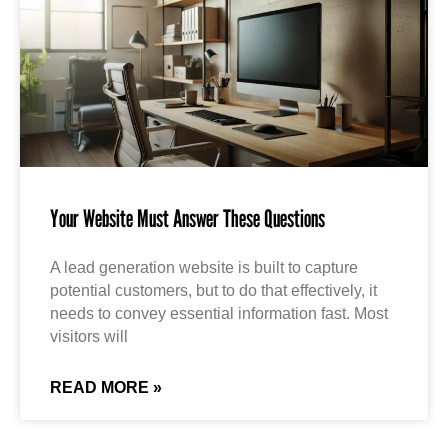
Your Website Must Answer These Questions
A lead generation website is built to capture
potential customers, but to do that effectively, it
needs to convey essential information fast. Most
visitors will
READ MORE »