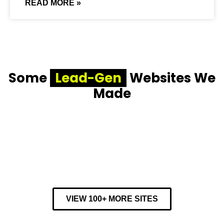
READ MORE »
Some
Lead-Gen
Websites We
Made
VIEW 100+ MORE SITES