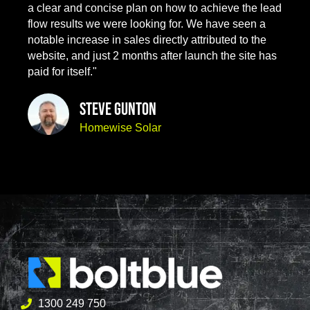
a clear and concise plan on how to achieve the lead
flow results we were looking for. We have seen a
notable increase in sales directly attributed to the
website, and just 2 months after launch the site has
paid for itself."
Steve Gunton
Homewise Solar
1300 249 750