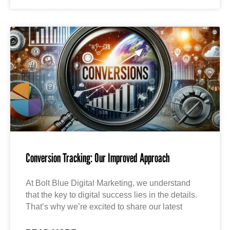
Conversion Tracking: Our Improved Approach
At Bolt Blue Digital Marketing, we understand
that the key to digital success lies in the details.
That’s why we’re excited to share our latest