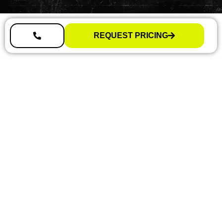
REQUEST PRICING