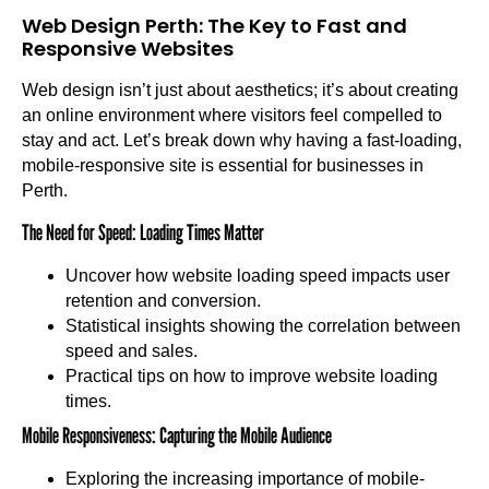
Web Design Perth: The Key to Fast and
Responsive Websites
Web design isn’t just about aesthetics; it’s about creating
an online environment where visitors feel compelled to
stay and act. Let’s break down why having a fast-loading,
mobile-responsive site is essential for businesses in
Perth.
The Need for Speed: Loading Times Matter
Uncover how website loading speed impacts user
retention and conversion.
Statistical insights showing the correlation between
speed and sales.
Practical tips on how to improve website loading
times.
Mobile Responsiveness: Capturing the Mobile Audience
Exploring the increasing importance of mobile-