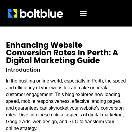
Enhancing Website
Conversion Rates In Perth: A
Digital Marketing Guide
Introduction
In the bustling online world, especially in Perth, the speed
and efficiency of your website can make or break
customer engagement. This blog explores how loading
speed, mobile responsiveness, effective landing pages,
and guarantees can skyrocket your website’s conversion
rates. Dive into these critical aspects of digital marketing,
Google Ads, web design, and SEO to transform your
online strategy.