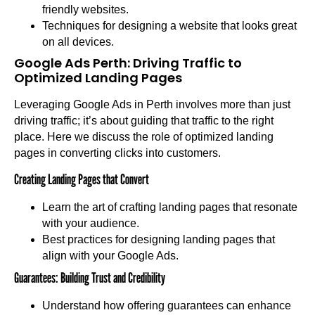
friendly websites.
Techniques for designing a website that looks great
on all devices.
Google Ads Perth: Driving Traffic to
Optimized Landing Pages
Leveraging Google Ads in Perth involves more than just
driving traffic; it’s about guiding that traffic to the right
place. Here we discuss the role of optimized landing
pages in converting clicks into customers.
Creating Landing Pages that Convert
Learn the art of crafting landing pages that resonate
with your audience.
Best practices for designing landing pages that
align with your Google Ads.
Guarantees: Building Trust and Credibility
Understand how offering guarantees can enhance