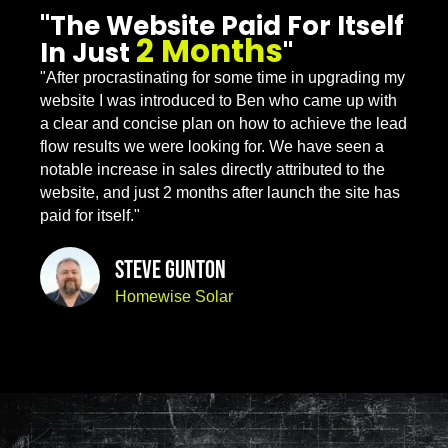
"The Website Paid For Itself
2 Months
In Just
"
"After procrastinating for some time in upgrading my
website I was introduced to Ben who came up with
a clear and concise plan on how to achieve the lead
flow results we were looking for. We have seen a
notable increase in sales directly attributed to the
website, and just 2 months after launch the site has
paid for itself."
Steve Gunton
Homewise Solar