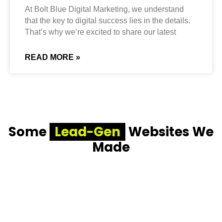
At Bolt Blue Digital Marketing, we understand
that the key to digital success lies in the details.
That’s why we’re excited to share our latest
READ MORE »
Some
Lead-Gen
Websites We
Made