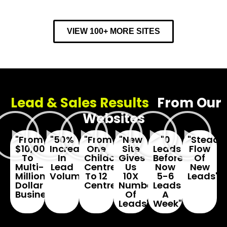
VIEW 100+ MORE SITES
Lead & Sales Results
From Our
Websites
"From
"50%
"From
"New
"0
"Steady
$10,000
Increase
One
Site
Leads
Flow
To
In
Childcare
Gives
Before...
Of
Multi-
Lead
Centre
Us
Now
New
Million
Volume"
To 12
10X
5-6
Leads"
Dollar
Centres"
Number
Leads
Business"
Of
A
Leads"
Week"