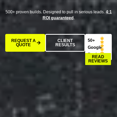
500+ proven builds. Designed to pull in serious leads.
4:1
ROI guaranteed
.
50+
REQUEST A
CLIENT
QUOTE
RESULTS
Google
Reviews
READ
REVIEWS