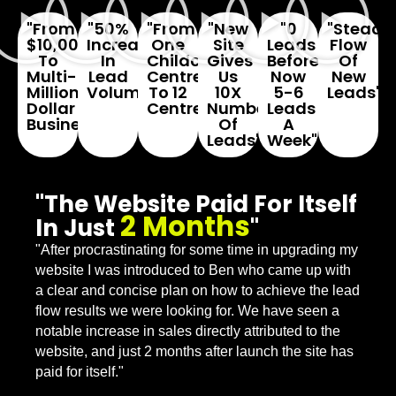
"From
"50%
"From
"New
"0
"Steady
$10,000
Increase
One
Site
Leads
Flow
To
In
Childcare
Gives
Before...
Of
Multi-
Lead
Centre
Us
Now
New
Million
Volume"
To 12
10X
5-6
Leads"
Dollar
Centres"
Number
Leads
Business"
Of
A
Leads"
Week"
"The Website Paid For Itself
2 Months
In Just
"
"After procrastinating for some time in upgrading my
website I was introduced to Ben who came up with
a clear and concise plan on how to achieve the lead
flow results we were looking for. We have seen a
notable increase in sales directly attributed to the
website, and just 2 months after launch the site has
paid for itself."