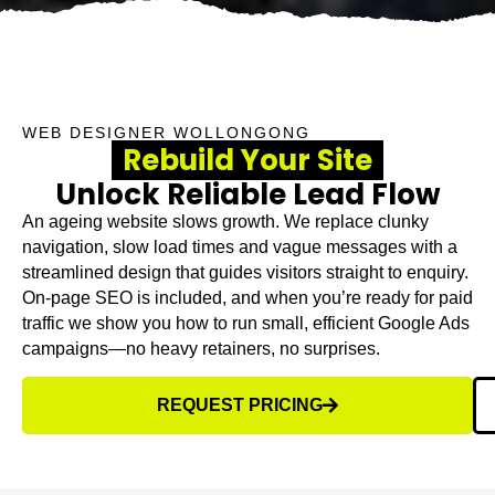
WEB DESIGNER WOLLONGONG
Rebuild Your Site
Unlock Reliable Lead Flow
An ageing website slows growth. We replace clunky
navigation, slow load times and vague messages with a
streamlined design that guides visitors straight to enquiry.
On-page SEO is included, and when you’re ready for paid
traffic we show you how to run small, efficient Google Ads
campaigns—no heavy retainers, no surprises.
REQUEST PRICING