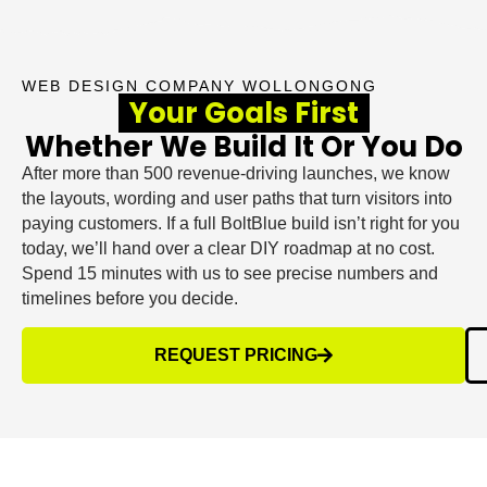
WEB DESIGN COMPANY WOLLONGONG
Your Goals First
Whether We Build It Or You Do
After more than 500 revenue-driving launches, we know
the layouts, wording and user paths that turn visitors into
paying customers. If a full BoltBlue build isn’t right for you
today, we’ll hand over a clear DIY roadmap at no cost.
Spend 15 minutes with us to see precise numbers and
timelines before you decide.
REQUEST PRICING