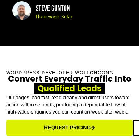
Steve Gunton
Homewise Solar
WORDPRESS DEVELOPER WOLLONGONG
Convert Everyday Traffic Into
Qualified Leads
Our pages load fast, read clearly and direct users toward
action within seconds, producing a dependable flow of
high-value enquiries you can count on week after week.
REQUEST PRICING