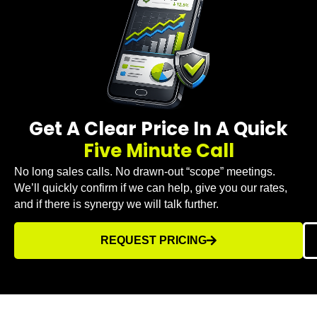
Get A Clear Price In A Quick
Five Minute Call
No long sales calls. No drawn-out “scope” meetings.
We’ll quickly confirm if we can help, give you our rates,
and if there is synergy we will talk further.
REQUEST PRICING