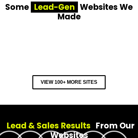
Some
Lead-Gen
Websites We
Made
VIEW 100+ MORE SITES
Lead & Sales Results
From Our
Websites