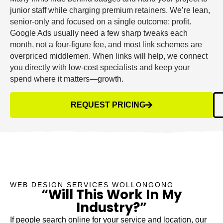
junior staff while charging premium retainers. We’re lean,
senior-only and focused on a single outcome: profit.
Google Ads usually need a few sharp tweaks each
month, not a four-figure fee, and most link schemes are
overpriced middlemen. When links will help, we connect
you directly with low-cost specialists and keep your
spend where it matters—growth.
REQUEST PRICING
WEB DESIGN SERVICES WOLLONGONG
“Will This Work In My
Industry?”
If people search online for your service and location, our