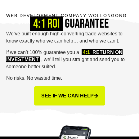
WEB DEVELOPMENT COMPANY WOLLONGONG
4:1 ROI
Guarantee
We’ve built enough high-converting trade websites to
know exactly who we can help… and who we can’t.
If we can’t 100% guarantee you a
4:1
RETURN ON
INVESTMENT
, we’ll tell you straight and send you to
someone better suited.
No risks. No wasted time.
SEE IF WE CAN HELP