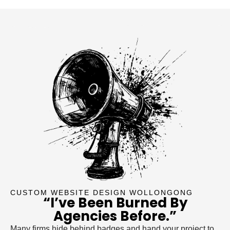
CUSTOM WEBSITE DESIGN WOLLONGONG
“I’ve Been Burned By
Agencies Before.”
Many firms hide behind badges and hand your project to