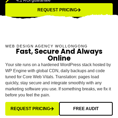
4:1 ROI guarantee
REQUEST PRICING
WEB DESIGN AGENCY WOLLONGONG
Fast, Secure And Always
Online
Your site runs on a hardened WordPress stack hosted by
WP Engine with global CDN, daily backups and code
tuned for Core Web Vitals. Translation: pages load
quickly, stay secure and integrate smoothly with any
marketing software you use. If something breaks, we fix it
before you feel the pain.
REQUEST PRICING
FREE AUDIT