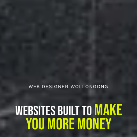
WEB DESIGNER WOLLONGONG
Make
Websites Built To
You More Money