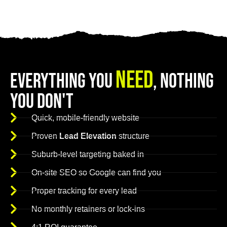
Need
Everything You
, Nothing
You Don't
Quick, mobile-friendly website
Proven
Lead Elevation
structure
Suburb-level targeting baked in
On-site SEO so Google can find you
Proper tracking for every lead
No monthly retainers or lock-ins