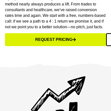
method nearly always produces a lift. From trades to
consultants and healthcare, we’ve raised conversion
rates time and again. We start with a free, numbers-based
call: if we see a path to a 4 : 1 return we promise it, and if
not we point you to a better solution—no pitch, just facts.
REQUEST PRICING