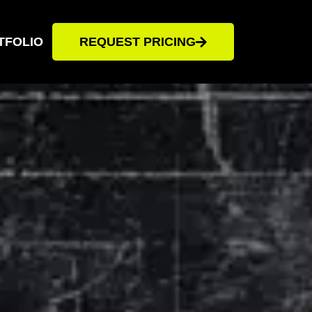
TFOLIO
REQUEST PRICING