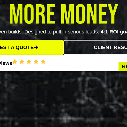
More Money
en builds. Designed to pull in serious leads.
4:1 ROI gu
EST A QUOTE
CLIENT RES
views
R