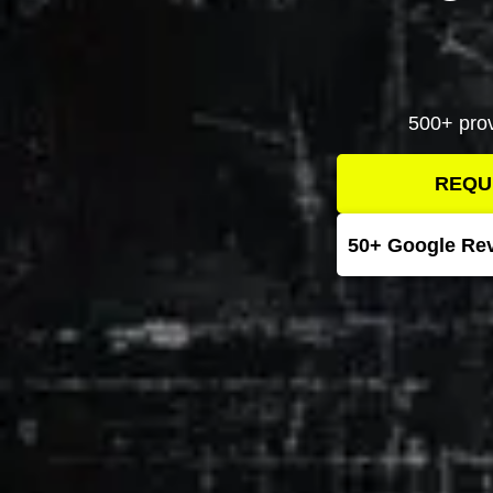
500+ prov
REQU
50+ Google Re