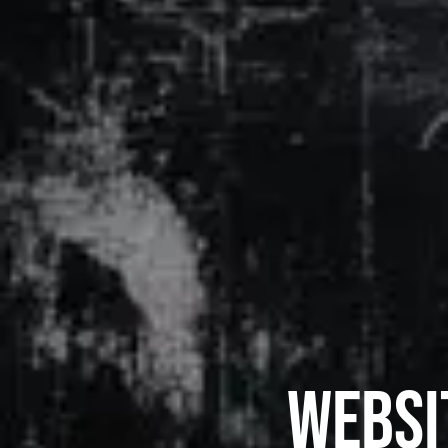
Websi