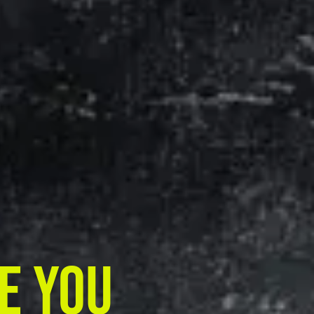
e You