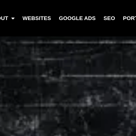
OUT
WEBSITES
GOOGLE ADS
SEO
POR