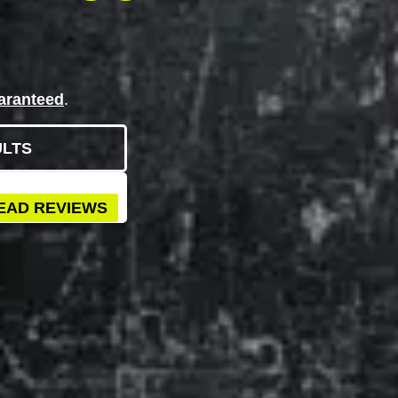
aranteed
.
ULTS
EAD REVIEWS