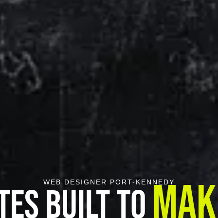
Mak
WEB DESIGNER PORT-KENNEDY
tes Built To