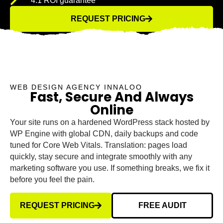
4:1 ROI guarantee
REQUEST PRICING
WEB DESIGN AGENCY INNALOO
Fast, Secure And Always
Online
Your site runs on a hardened WordPress stack hosted by
WP Engine with global CDN, daily backups and code
tuned for Core Web Vitals. Translation: pages load
quickly, stay secure and integrate smoothly with any
marketing software you use. If something breaks, we fix it
before you feel the pain.
REQUEST PRICING
FREE AUDIT