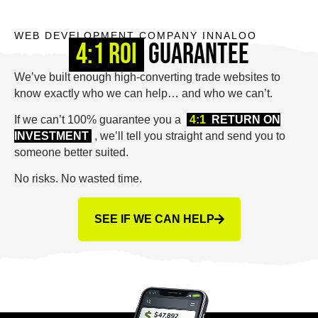
WEB DEVELOPMENT COMPANY INNALOO
4:1 ROI
Guarantee
We’ve built enough high-converting trade websites to
know exactly who we can help… and who we can’t.
If we can’t 100% guarantee you a
4:1
RETURN ON
INVESTMENT
, we’ll tell you straight and send you to
someone better suited.
No risks. No wasted time.
SEE IF WE CAN HELP