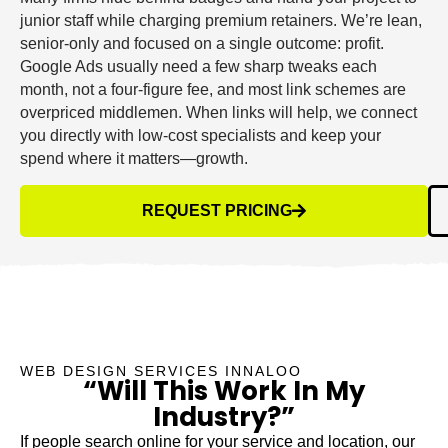
junior staff while charging premium retainers. We’re lean,
senior-only and focused on a single outcome: profit.
Google Ads usually need a few sharp tweaks each
month, not a four-figure fee, and most link schemes are
overpriced middlemen. When links will help, we connect
you directly with low-cost specialists and keep your
spend where it matters—growth.
REQUEST PRICING
WEB DESIGN SERVICES INNALOO
“Will This Work In My
Industry?”
If people search online for your service and location, our