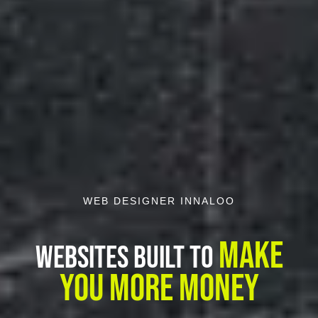
WEB DESIGNER INNALOO
Make
Websites Built To
You More Money