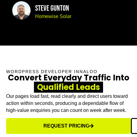
Steve Gunton
Homewise Solar
WORDPRESS DEVELOPER INNALOO
Convert Everyday Traffic Into
Qualified Leads
Our pages load fast, read clearly and direct users toward
action within seconds, producing a dependable flow of
high-value enquiries you can count on week after week.
REQUEST PRICING