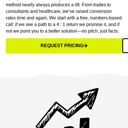
method nearly always produces a lift. From trades to
consultants and healthcare, we’ve raised conversion
rates time and again. We start with a free, numbers-based
call: if we see a path to a 4 : 1 return we promise it, and if
not we point you to a better solution—no pitch, just facts.
REQUEST PRICING