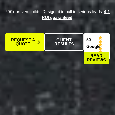
500+ proven builds. Designed to pull in serious leads.
4:1
ROI guaranteed
.
50+
REQUEST A
CLIENT
QUOTE
RESULTS
Google
Reviews
READ
REVIEWS