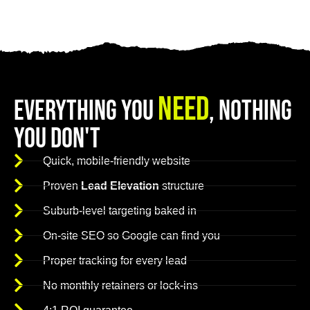
Need
Everything You
, Nothing
You Don't
Quick, mobile-friendly website
Proven
Lead Elevation
structure
Suburb-level targeting baked in
On-site SEO so Google can find you
Proper tracking for every lead
No monthly retainers or lock-ins