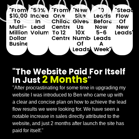
"From
"50%
"From
"New
"0
"Steady
$10,000
Increase
One
Site
Leads
Flow
To
In
Childcare
Gives
Before...
Of
Multi-
Lead
Centre
Us
Now
New
Million
Volume"
To 12
10X
5-6
Leads"
Dollar
Centres"
Number
Leads
Business"
Of
A
Leads"
Week"
"The Website Paid For Itself
2 Months
In Just
"
"After procrastinating for some time in upgrading my
website I was introduced to Ben who came up with
a clear and concise plan on how to achieve the lead
flow results we were looking for. We have seen a
notable increase in sales directly attributed to the
website, and just 2 months after launch the site has
paid for itself."