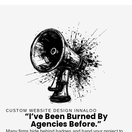
CUSTOM WEBSITE DESIGN INNALOO
“I’ve Been Burned By
Agencies Before.”
Many firms hide behind badges and hand your project to