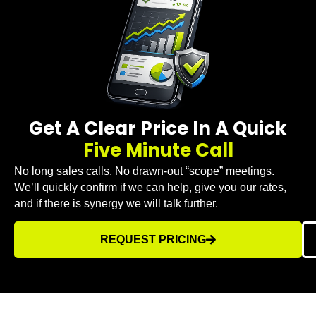
Get A Clear Price In A Quick
Five Minute Call
No long sales calls. No drawn-out “scope” meetings.
We’ll quickly confirm if we can help, give you our rates,
and if there is synergy we will talk further.
REQUEST PRICING