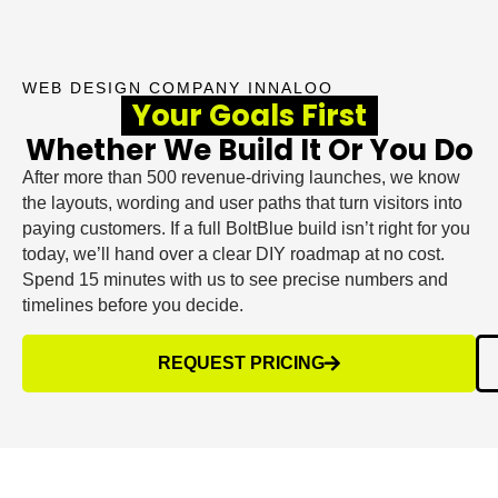
WEB DESIGN COMPANY INNALOO
Your Goals First
Whether We Build It Or You Do
After more than 500 revenue-driving launches, we know
the layouts, wording and user paths that turn visitors into
paying customers. If a full BoltBlue build isn’t right for you
today, we’ll hand over a clear DIY roadmap at no cost.
Spend 15 minutes with us to see precise numbers and
timelines before you decide.
REQUEST PRICING