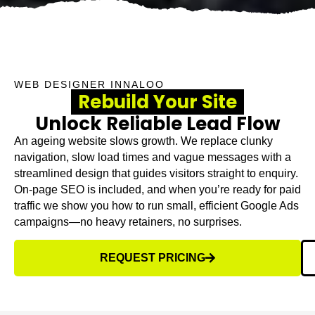
WEB DESIGNER INNALOO
Rebuild Your Site
Unlock Reliable Lead Flow
An ageing website slows growth. We replace clunky
navigation, slow load times and vague messages with a
streamlined design that guides visitors straight to enquiry.
On-page SEO is included, and when you’re ready for paid
traffic we show you how to run small, efficient Google Ads
campaigns—no heavy retainers, no surprises.
REQUEST PRICING