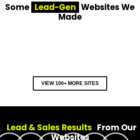
Some
Lead-Gen
Websites We
Made
VIEW 100+ MORE SITES
Lead & Sales Results
From Our
Websites