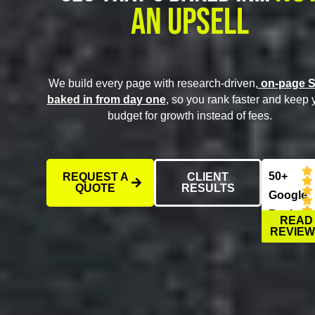
An Upsell
We build every page with research-driven,
on-page 
baked in from day one
, so you rank faster and keep 
budget for growth instead of fees.
50+
REQUEST A
CLIENT
QUOTE
RESULTS
Google
Reviews
READ
REVIE