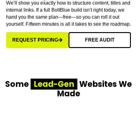
We’ll show you exactly how to structure content, titles and
internal links. If a full BoltBlue build isn’t right today, we
hand you the same plan—free—so you can roll it out
yourself. Fifteen minutes is all it takes to see the roadmap.
REQUEST PRICING
FREE AUDIT
Some
Lead-Gen
Websites We
Made