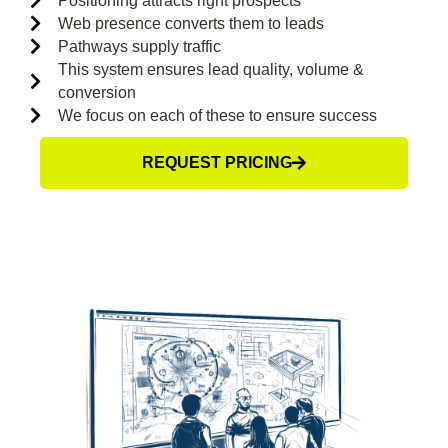
Positioning attracts right prospects
Web presence converts them to leads
Pathways supply traffic
This system ensures lead quality, volume &
conversion
We focus on each of these to ensure success
REQUEST PRICING