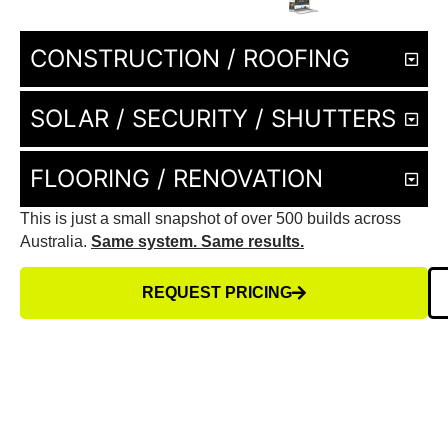
CONSTRUCTION / ROOFING
SOLAR / SECURITY / SHUTTERS
FLOORING / RENOVATION
This is just a small snapshot of over 500 builds across
Australia.
Same system. Same results.
REQUEST PRICING