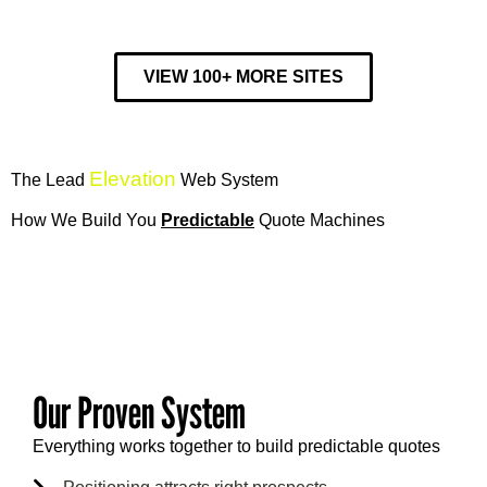
VIEW 100+ MORE SITES
Elevation
The Lead
Web System
How We Build You
Predictable
Quote Machines
17
Our Proven System
Everything works together to build predictable quotes