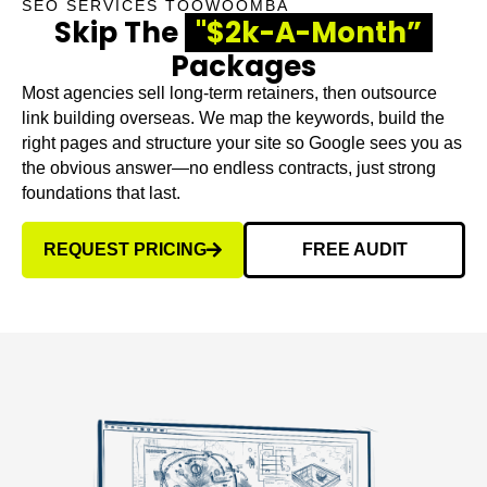
SEO SERVICES TOOWOOMBA
Skip The
"$2k-A-Month”
Packages
Most agencies sell long-term retainers, then outsource
link building overseas. We map the keywords, build the
right pages and structure your site so Google sees you as
the obvious answer—no endless contracts, just strong
foundations that last.
REQUEST PRICING
FREE AUDIT