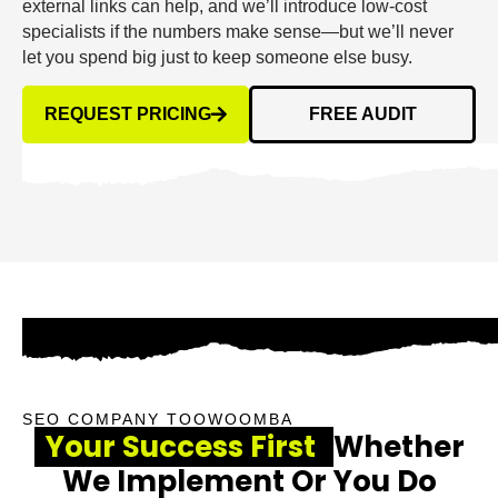
external links can help, and we’ll introduce low-cost
specialists if the numbers make sense—but we’ll never
let you spend big just to keep someone else busy.
REQUEST PRICING
FREE AUDIT
SEO COMPANY TOOWOOMBA
Your Success First
Whether
We Implement Or You Do