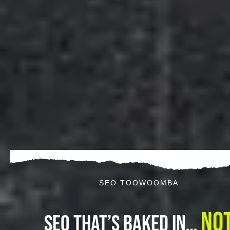
SEO TOOWOOMBA
No
SEO That’s Baked In…