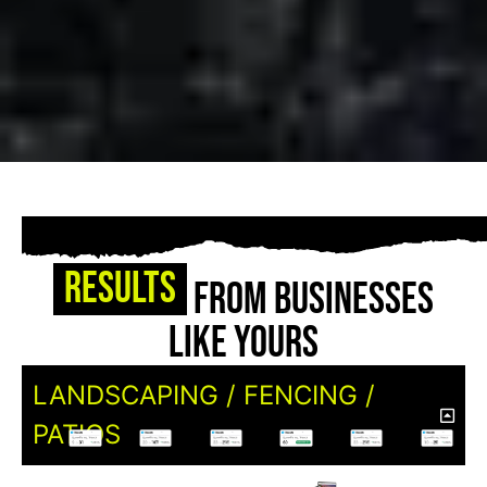
Results
From Businesses
Like Yours
LANDSCAPING / FENCING /
PATIOS