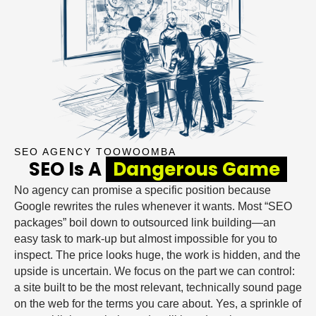
SEO AGENCY TOOWOOMBA
SEO Is A
Dangerous Game
No agency can promise a specific position because
Google rewrites the rules whenever it wants. Most “SEO
packages” boil down to outsourced link building—an
easy task to mark-up but almost impossible for you to
inspect. The price looks huge, the work is hidden, and the
upside is uncertain. We focus on the part we can control:
a site built to be the most relevant, technically sound page
on the web for the terms you care about. Yes, a sprinkle of