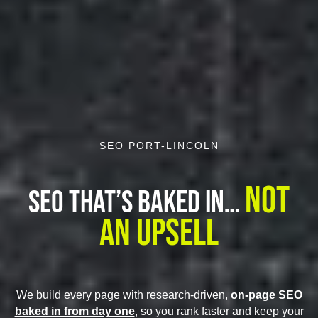
SEO PORT-LINCOLN
Not
SEO That’s Baked In…
An Upsell
We build every page with research-driven,
on-page SEO
baked in from day one
, so you rank faster and keep your