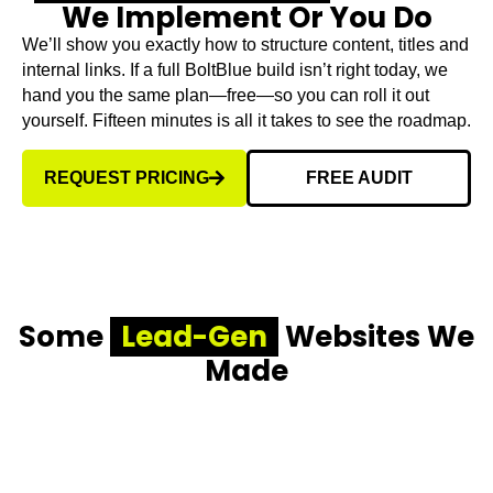
We Implement Or You Do
We’ll show you exactly how to structure content, titles and
internal links. If a full BoltBlue build isn’t right today, we
hand you the same plan—free—so you can roll it out
yourself. Fifteen minutes is all it takes to see the roadmap.
REQUEST PRICING
FREE AUDIT
Some
Lead-Gen
Websites We
Made