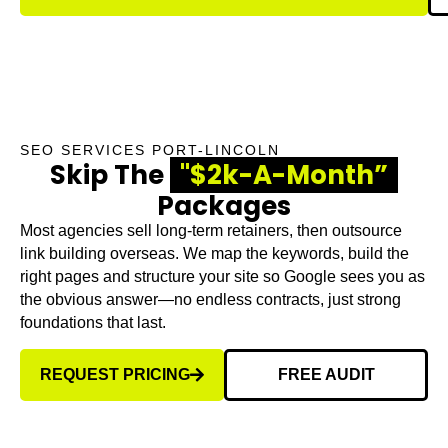
SEO SERVICES PORT-LINCOLN
Skip The
"$2k-A-Month”
Packages
Most agencies sell long-term retainers, then outsource
link building overseas. We map the keywords, build the
right pages and structure your site so Google sees you as
the obvious answer—no endless contracts, just strong
foundations that last.
REQUEST PRICING
FREE AUDIT