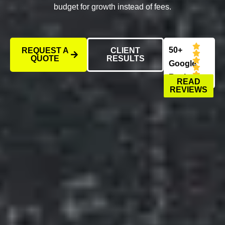
budget for growth instead of fees.
50+
REQUEST A
CLIENT
QUOTE
RESULTS
Google
Reviews
READ
REVIEWS