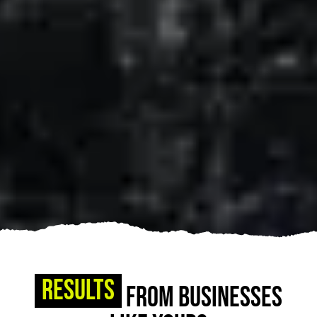
Results
From Businesses