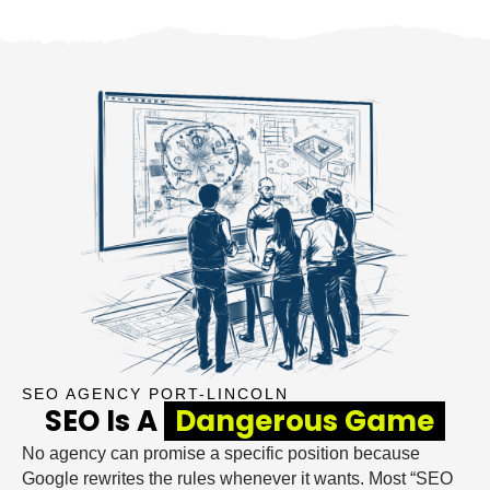
SEO AGENCY PORT-LINCOLN
SEO Is A
Dangerous Game
No agency can promise a specific position because
Google rewrites the rules whenever it wants. Most “SEO