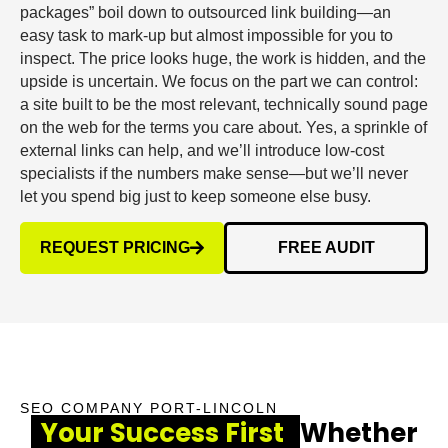
packages” boil down to outsourced link building—an
easy task to mark-up but almost impossible for you to
inspect. The price looks huge, the work is hidden, and the
upside is uncertain. We focus on the part we can control:
a site built to be the most relevant, technically sound page
on the web for the terms you care about. Yes, a sprinkle of
external links can help, and we’ll introduce low-cost
specialists if the numbers make sense—but we’ll never
let you spend big just to keep someone else busy.
REQUEST PRICING
FREE AUDIT
SEO COMPANY PORT-LINCOLN
Your Success First
Whether