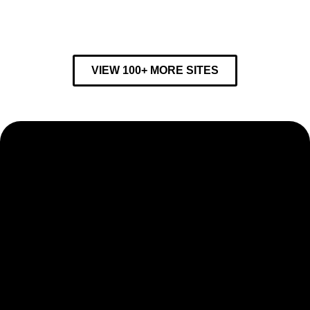
VIEW 100+ MORE SITES