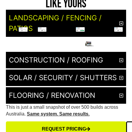
Like Yours
LANDSCAPING / FENCING /
PATIOS
CONSTRUCTION / ROOFING
SOLAR / SECURITY / SHUTTERS
FLOORING / RENOVATION
This is just a small snapshot of over 500 builds across
Australia.
Same system. Same results.
REQUEST PRICING