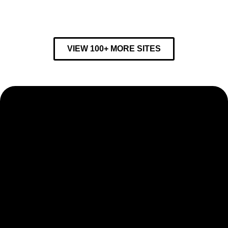
VIEW 100+ MORE SITES