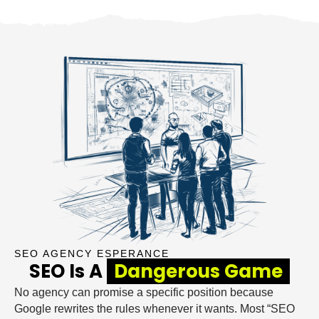
SEO AGENCY ESPERANCE
SEO Is A
Dangerous Game
No agency can promise a specific position because
Google rewrites the rules whenever it wants. Most “SEO