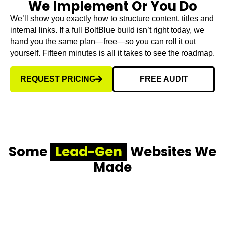
We Implement Or You Do
We’ll show you exactly how to structure content, titles and
internal links. If a full BoltBlue build isn’t right today, we
hand you the same plan—free—so you can roll it out
yourself. Fifteen minutes is all it takes to see the roadmap.
REQUEST PRICING
FREE AUDIT
Some
Lead-Gen
Websites We
Made