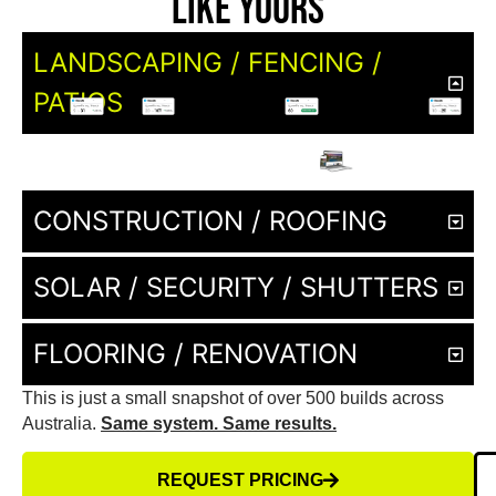
Like Yours
LANDSCAPING / FENCING /
PATIOS
CONSTRUCTION / ROOFING
SOLAR / SECURITY / SHUTTERS
FLOORING / RENOVATION
This is just a small snapshot of over 500 builds across
Australia.
Same system. Same results.
REQUEST PRICING