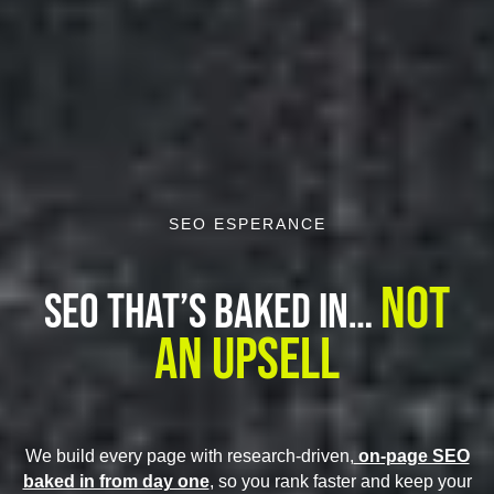
SEO ESPERANCE
Not
SEO That’s Baked In…
An Upsell
We build every page with research-driven,
on-page SEO
baked in from day one
, so you rank faster and keep your