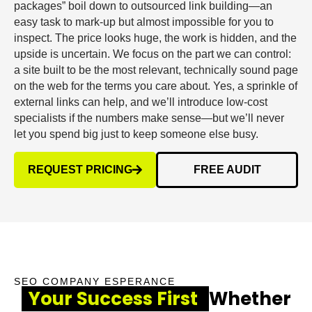
packages” boil down to outsourced link building—an
easy task to mark-up but almost impossible for you to
inspect. The price looks huge, the work is hidden, and the
upside is uncertain. We focus on the part we can control:
a site built to be the most relevant, technically sound page
on the web for the terms you care about. Yes, a sprinkle of
external links can help, and we’ll introduce low-cost
specialists if the numbers make sense—but we’ll never
let you spend big just to keep someone else busy.
REQUEST PRICING
FREE AUDIT
SEO COMPANY ESPERANCE
Your Success First
Whether