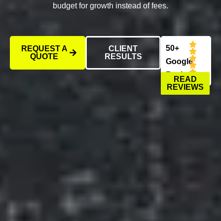
budget for growth instead of fees.
50+
REQUEST A
CLIENT
QUOTE
RESULTS
Google
Reviews
READ
REVIEWS