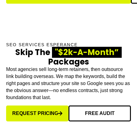
SEO SERVICES ESPERANCE
Skip The
"$2k-A-Month”
Packages
Most agencies sell long-term retainers, then outsource
link building overseas. We map the keywords, build the
right pages and structure your site so Google sees you as
the obvious answer—no endless contracts, just strong
foundations that last.
REQUEST PRICING
FREE AUDIT