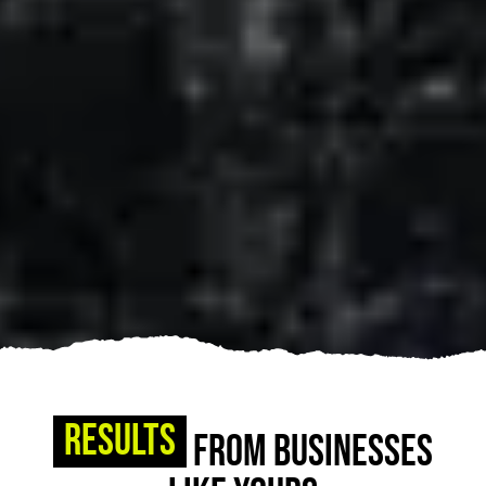
Results
From Businesses