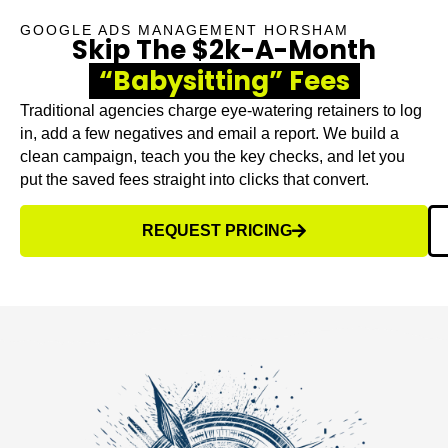
GOOGLE ADS MANAGEMENT HORSHAM
Skip The $2k-A-Month
“Babysitting” Fees
Traditional agencies charge eye-watering retainers to log
in, add a few negatives and email a report. We build a
clean campaign, teach you the key checks, and let you
put the saved fees straight into clicks that convert.
REQUEST PRICING