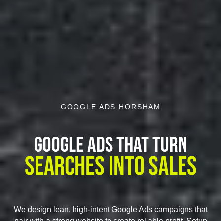
GOOGLE ADS HORSHAM
Google Ads That Turn
Searches Into Sales
We design lean, high-intent Google Ads campaigns that
pair with a strong website to create reliable profit. Setup