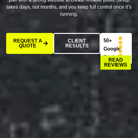
takes days, not months, and you keep full control once it’s
running.
50+
REQUEST A
CLIENT
QUOTE
RESULTS
Google
Reviews
READ
REVIEWS