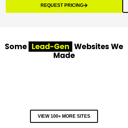
REQUEST PRICING
Some
Lead-Gen
Websites We
Made
VIEW 100+ MORE SITES