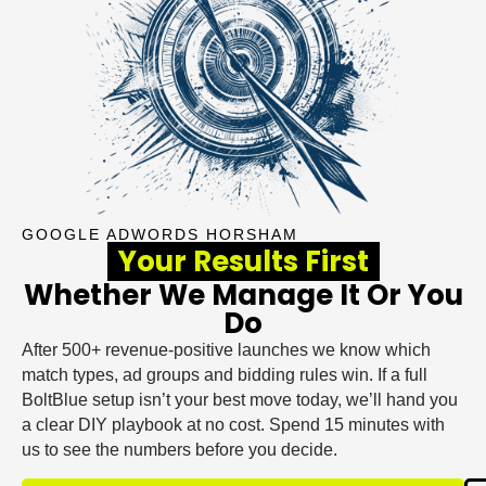
GOOGLE ADWORDS HORSHAM
Your Results First
Whether We Manage It Or You
Do
After 500+ revenue-positive launches we know which
match types, ad groups and bidding rules win. If a full
BoltBlue setup isn’t your best move today, we’ll hand you
a clear DIY playbook at no cost. Spend 15 minutes with
us to see the numbers before you decide.