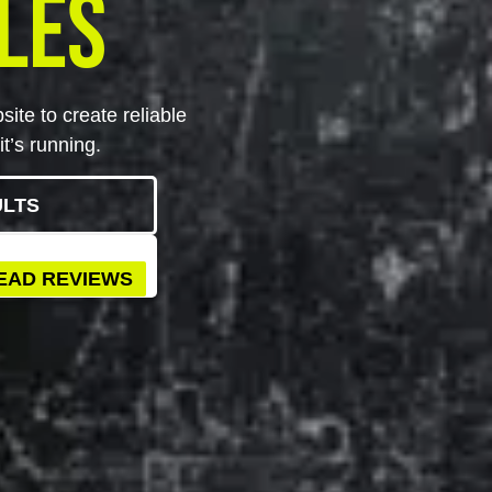
les
ite to create reliable
t’s running.
ULTS
EAD REVIEWS