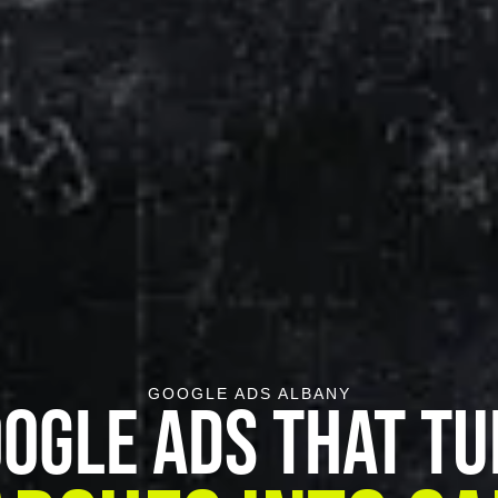
GOOGLE ADS ALBANY
ogle Ads That T