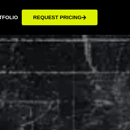
TFOLIO
REQUEST PRICING