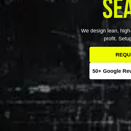
Se
We design lean, high-
profit. Set
REQU
50+ Google Re