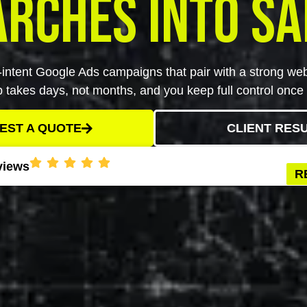
arches Into Sa
intent Google Ads campaigns that pair with a strong webs
up takes days, not months, and you keep full control once i
EST A QUOTE
CLIENT RES
views
R