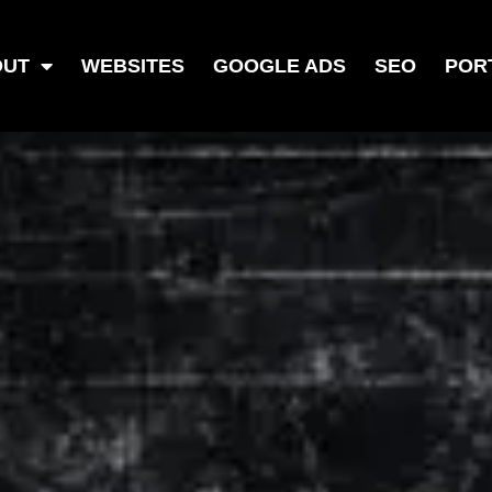
OUT
WEBSITES
GOOGLE ADS
SEO
POR